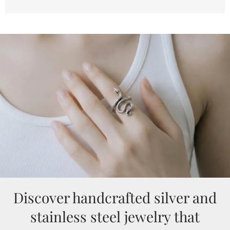
Discover handcrafted silver and
stainless steel jewelry that