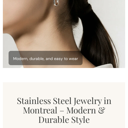
Modern, durable, and easy to wear
Stainless Steel Jewelry in
Montreal – Modern &
Durable Style