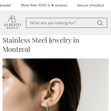
Skip to content
nada!
More then 1000 5 ★ reviews
Secure checkout
Stainless Steel Jewelry in
Montreal