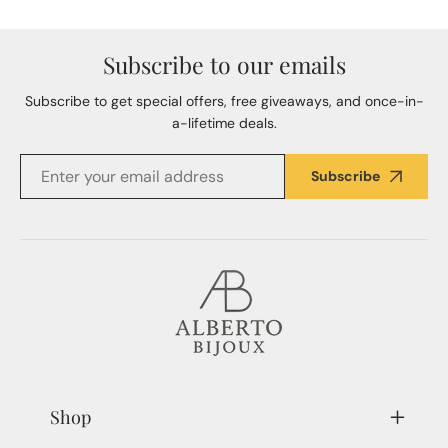
Subscribe to our emails
Subscribe to get special offers, free giveaways, and once-in-
a-lifetime deals.
Subscribe
Shop