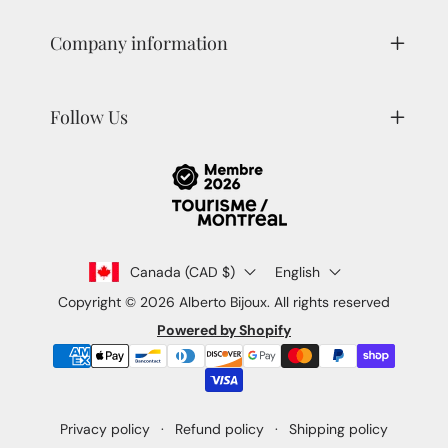
Company information
Follow Us
Canada (CAD $)
English
Copyright © 2026
Alberto Bijoux
. All rights reserved
Powered by Shopify
Payment
methods
Privacy policy
Refund policy
Shipping policy