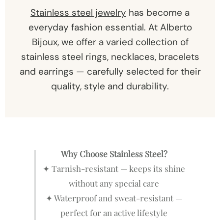
Stainless steel jewelry
has become a
everyday fashion essential. At Alberto
Bijoux, we offer a varied collection of
stainless steel rings, necklaces, bracelets
and earrings — carefully selected for their
quality, style and durability.
Why Choose Stainless Steel?
✦ Tarnish-resistant — keeps its shine
without any special care
✦ Waterproof and sweat-resistant —
perfect for an active lifestyle