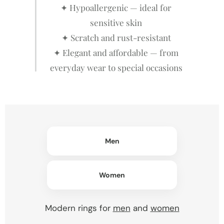
✦ Hypoallergenic — ideal for
sensitive skin
✦ Scratch and rust-resistant
✦ Elegant and affordable — from
everyday wear to special occasions
Men
Women
Modern rings for
men
and
women