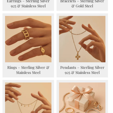
Earrings – Sterling Silver
Bracelets – Sterling Silver
925 & Stainless Steel
& Gold Steel
Rings – Sterling Silver &
Pendants – Sterling Silver
Stainless Steel
925 & Stainless Steel