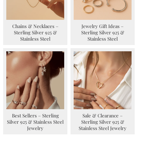
Chains & Necklaces –
Jewelry Gift Ideas –
Sterling Silver 925 &
Sterling Silver 925 &
Stainless Steel
Stainless Steel
Best Sellers – Sterling
Sale & Clearance –
Silver 925 & Stainless Steel
Sterling Silver 925 &
Jewelry
Stainless Steel Jewelry