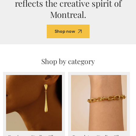
reflects the creative spirit of
Montreal.
Shop now
Shop by category