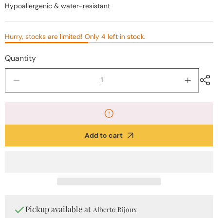
Hypoallergenic & water-resistant
Hurry, stocks are limited! Only 4 left in stock.
Quantity
Decrease
Increase
quantity
quantity
for
for
Gold
Gold
Twisted
Twisted
Stainless
Stainless
Add to cart
Steel
Steel
Earrings
Earrings
Pickup available at
Alberto Bijoux