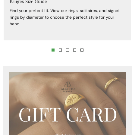
Bauges Size Guide
Find your perfect fit. View our rings, solitaires, and signet
rings by diameter to choose the perfect style for your
hand.
Skip to product
information