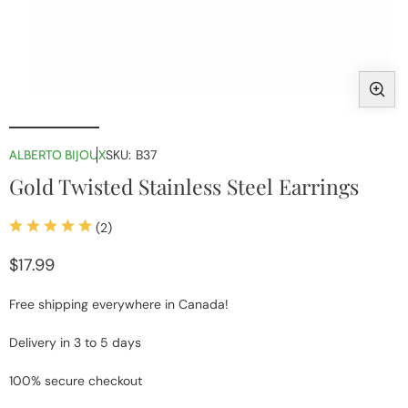
Open
media
1
ALBERTO BIJOUX
SKU:
B37
in
i
Gold Twisted Stainless Steel Earrings
modal
2
(2)
total
reviews
Regular
$17.99
price
Free shipping everywhere in Canada!
Delivery in 3 to 5 days
100% secure checkout