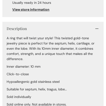
Usually ready in 24 hours
View store information
Description
A ring that will twist your style! This twisted gold-tone
jewelry piece is perfect for the septum, helix, cartilage, or
even the lobe. With its 10mm inner diameter, it combines
comfort, strength, and a unique touch that makes all the
difference.
Inner diameter: 10 mm
Click-to-close
Hypoallergenic gold stainless steel
Suitable for septum, helix, tragus, lobe…
Sold individually
Sold online only. Not available in stores.