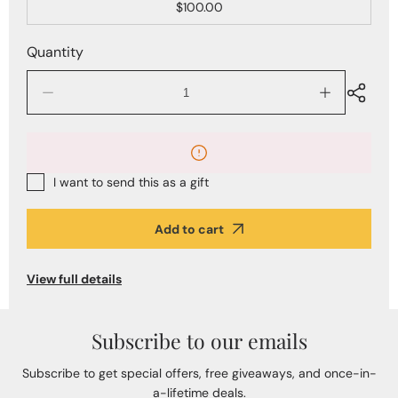
$100.00
Quantity
Decrease
Increase
quantity
quantity
for
for
The
The
Alberto
Alberto
Bijoux
Bijoux
I want to send this as a gift
Jewelry
Jewelry
Gift
Gift
Card
Card
Add to cart
View full details
Subscribe to our emails
Subscribe to get special offers, free giveaways, and once-in-
a-lifetime deals.