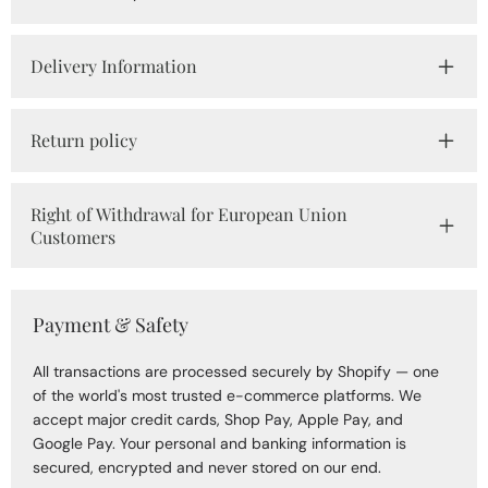
Delivery Information
Return policy
Right of Withdrawal for European Union
Customers
Payment & Safety
All transactions are processed securely by Shopify — one
of the world's most trusted e-commerce platforms. We
accept major credit cards, Shop Pay, Apple Pay, and
Google Pay. Your personal and banking information is
secured, encrypted and never stored on our end.