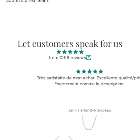
address, a real team.
Let customers speak for us
from 1056 reviews
Très satisfaite de mon achat. Excellente qualité/prix.
Exactement comme la description.
Janik Ferland-Riendeau