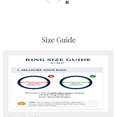
Size Guide