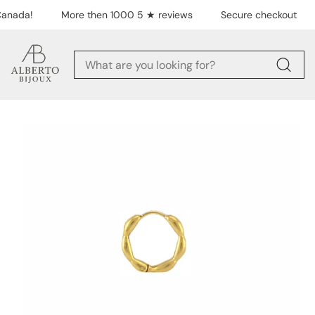
Skip to content
anada!
More then 1000 5 ★ reviews
Secure checkout
Skip to product
information