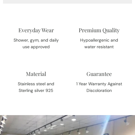
Everyday Wear
Premium Quality
Shower, gym, and daily
Hypoallergenic and
use approved
water resistant
Material
Guarantee
Stainless steel and
1 Year Warranty Against
Sterling silver 925
Discoloration