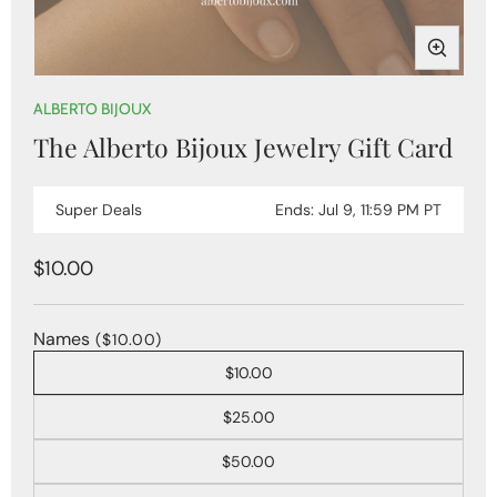
Open
media
ALBERTO BIJOUX
1
The Alberto Bijoux Jewelry Gift Card
in
modal
Super Deals
Ends: Jul 9, 11:59 PM PT
Regular
$10.00
price
Names
($10.00)
$10.00
$25.00
$50.00