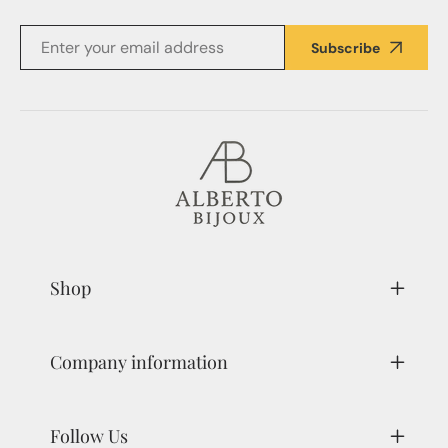
Subscribe
Shop
Company information
Follow Us