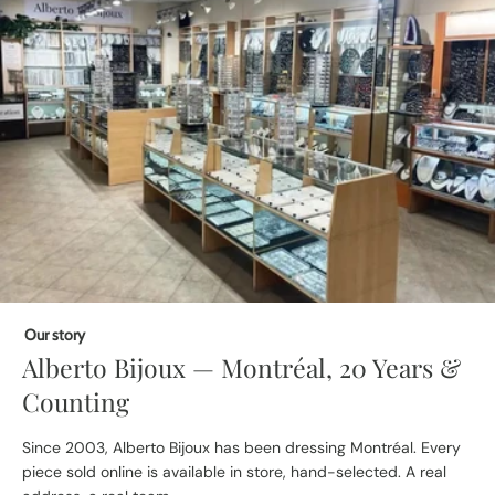
Our story
Alberto Bijoux — Montréal, 20 Years &
Counting
Since 2003, Alberto Bijoux has been dressing Montréal. Every
piece sold online is available in store, hand-selected. A real