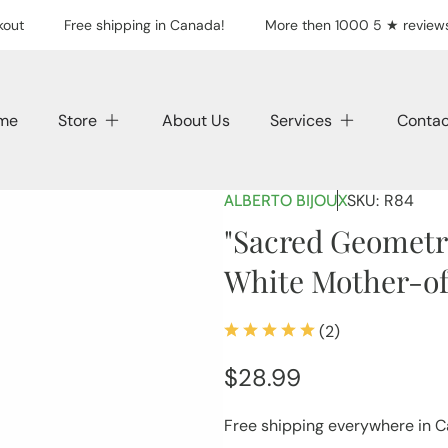
out
Free shipping in Canada!
More then 1000 5 ★ reviews
me
Store
About Us
Services
Contac
SKU:
R84
ALBERTO BIJOUX
"Sacred Geometry
White Mother-of
(2)
2
total
Regular
$28.99
reviews
price
Free shipping everywhere in 