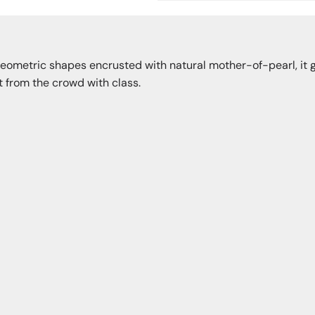
geometric shapes encrusted with natural mother-of-pearl, it g
ut from the crowd with class.