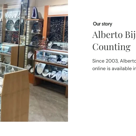
Our story
Alberto Bi
Counting
Since 2003, Alberto
online is available 