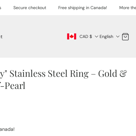
Secure checkout
Free shipping in Canada!
More the
t
Cart
CAD $
English
" Stainless Steel Ring – Gold &
-Pearl
Canada!