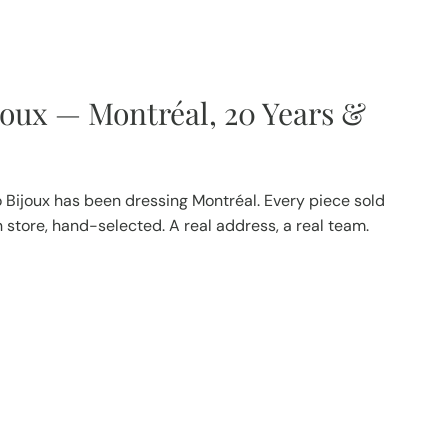
joux — Montréal, 20 Years &
 Bijoux has been dressing Montréal. Every piece sold
in store, hand-selected. A real address, a real team.