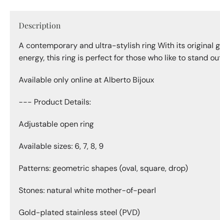
Description
A contemporary and ultra-stylish ring With its original 
energy, this ring is perfect for those who like to stand o
Available only online at Alberto Bijoux
--- Product Details:
Adjustable open ring
Available sizes: 6, 7, 8, 9
Patterns: geometric shapes (oval, square, drop)
Stones: natural white mother-of-pearl
Gold-plated stainless steel (PVD)