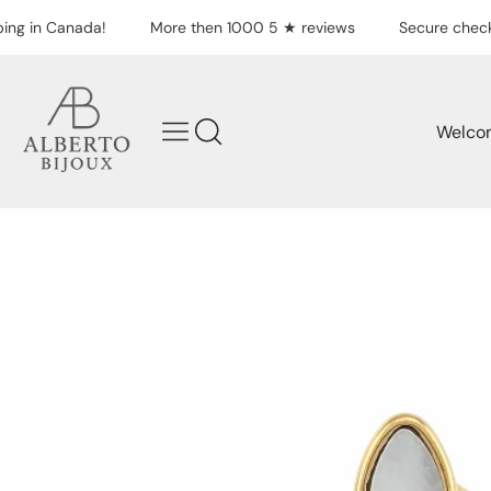
Skip to content
ing in Canada!
More then 1000 5 ★ reviews
Secure check
Welco
Skip to product
information