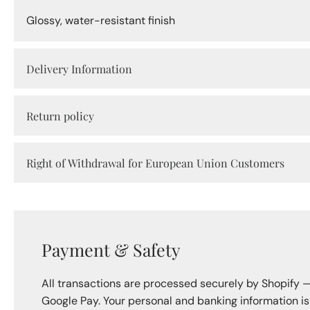
Glossy, water-resistant finish
Delivery Information
Return policy
Right of Withdrawal for European Union Customers
Payment & Safety
All transactions are processed securely by Shopify 
Google Pay. Your personal and banking information i