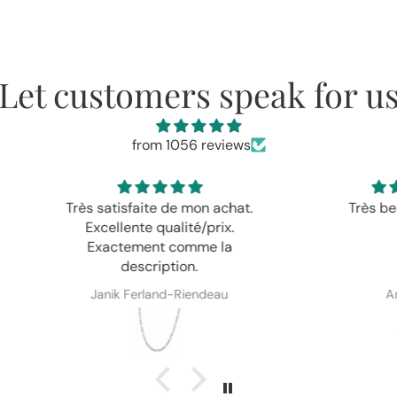
Let customers speak for u
from 1056 reviews
achat.
Très beau et délicat.
Jol
ix.
 la
au
Anonyme
Em