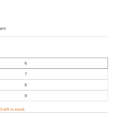
ant
6
7
8
9
 left in stock.