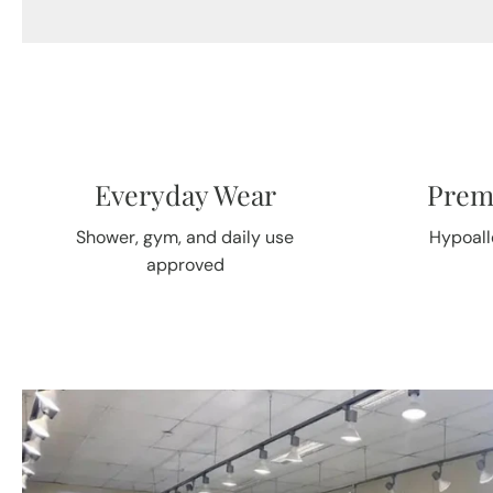
Everyday Wear
Prem
Shower, gym, and daily use
Hypoall
approved