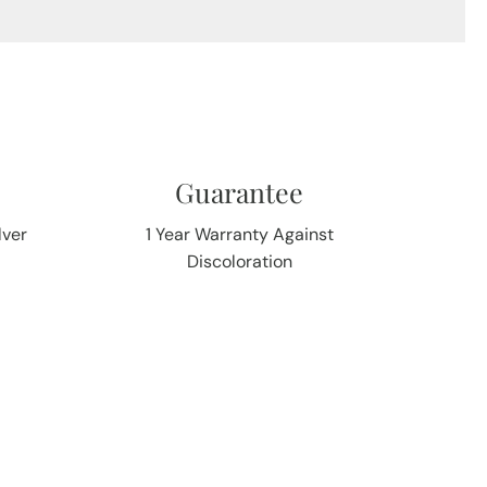
Guarantee
lver
1 Year Warranty Against
Discoloration