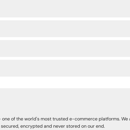
— one of the world's most trusted e-commerce platforms. We 
s secured, encrypted and never stored on our end.