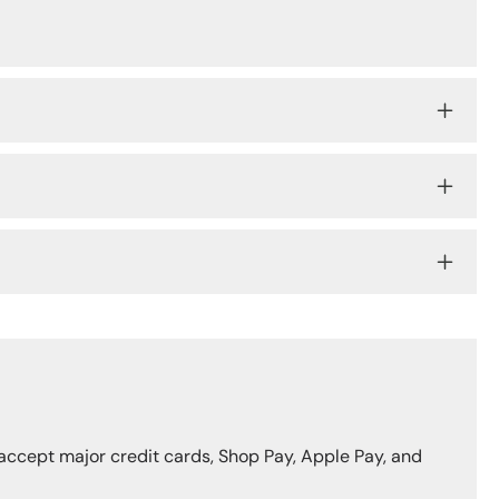
accept major credit cards, Shop Pay, Apple Pay, and