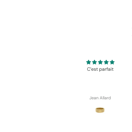
C’est parfait
Très satisfaite de mon 
Excellente qualité/pr
Exactement comme
description.
Jean Allard
Janik Ferland-Riende