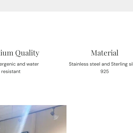
ium Quality
Material
ergenic and water
Stainless steel and Sterling si
resistant
925