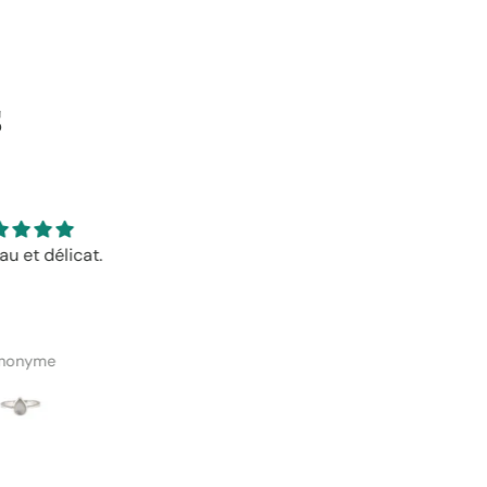
s
is bijoux et bons prix!
Très beau, bon prix et le
ramassage en magasin étai
facile et bien organisé!
manuelle Roy-Robert
Emmanuelle Roy-Robert