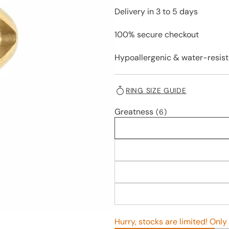
Delivery in 3 to 5 days
100% secure checkout
Hypoallergenic & water-resist
RING SIZE GUIDE
Greatness
(6)
Hurry, stocks are limited! Only 3