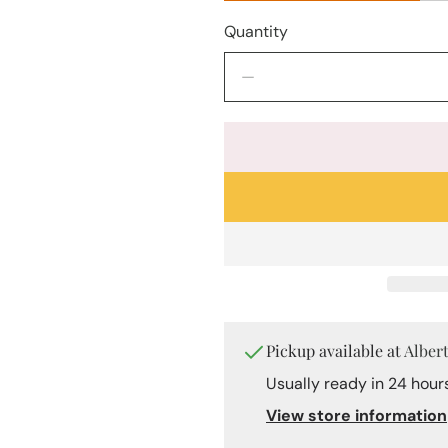
Quantity
Decrease
quantity
for
&quot;Sacred
Geometry&quot;
Stainless
Steel
Ring
–
Gold
&amp;
White
Mother-
Pickup available at
Alber
of-
Pearl
Usually ready in 24 hour
View store information