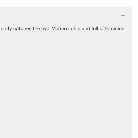
ently catches the eye. Modern, chic and full of feminine