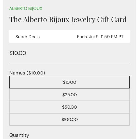
Open
media
ALBERTO BIJOUX
1
The Alberto Bijoux Jewelry Gift Card
in
modal
Super Deals
Ends: Jul 9, 11:59 PM PT
Regular
$10.00
price
Names
($10.00)
$10.00
$25.00
$50.00
$100.00
Quantity