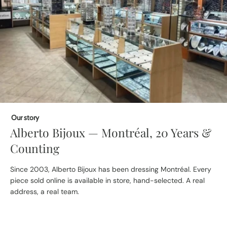
Our story
Alberto Bijoux — Montréal, 20 Years &
Counting
Since 2003, Alberto Bijoux has been dressing Montréal. Every
piece sold online is available in store, hand-selected. A real
address, a real team.