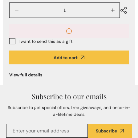
Decrease
Increase
quantity
quantity
for
for
The
The
Alberto
Alberto
Bijoux
Bijoux
I want to send this as a gift
Jewelry
Jewelry
Gift
Gift
Card
Card
Add to cart
View full details
Subscribe to our emails
Subscribe to get special offers, free giveaways, and once-in-
a-lifetime deals.
Subscribe