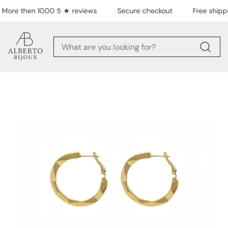
Skip to content
More then 1000 5 ★ reviews
Secure checkout
Free shippi
Skip to product
information