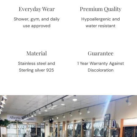
Everyday Wear
Premium Quality
Shower, gym, and daily
Hypoallergenic and
use approved
water resistant
Material
Guarantee
Stainless steel and
1 Year Warranty Against
Sterling silver 925
Discoloration