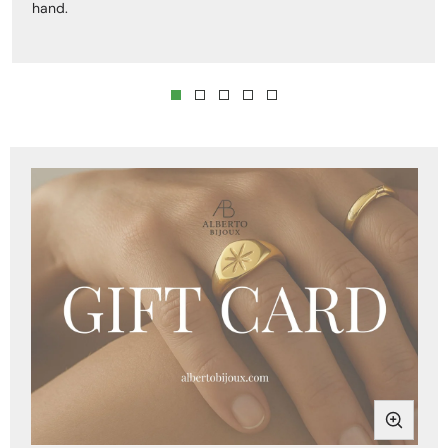
hand.
Skip to product
information