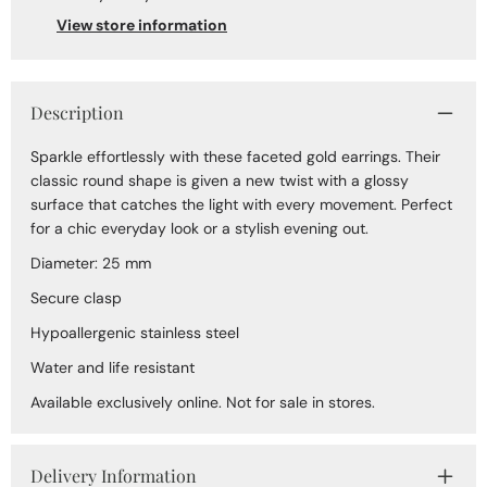
View store information
Description
Sparkle effortlessly with these faceted gold earrings. Their
classic round shape is given a new twist with a glossy
surface that catches the light with every movement. Perfect
for a chic everyday look or a stylish evening out.
Diameter: 25 mm
Secure clasp
Hypoallergenic stainless steel
Water and life resistant
Available exclusively online. Not for sale in stores.
Delivery Information