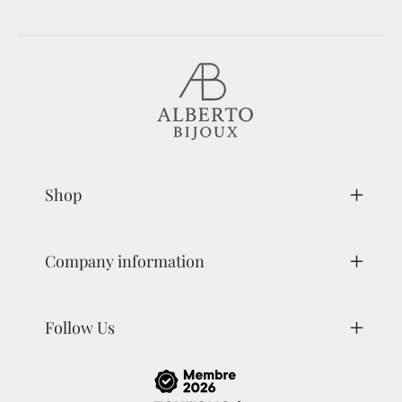
Shop
Company information
Follow Us