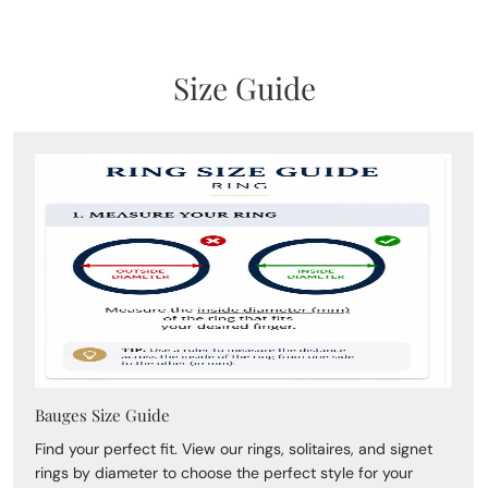
Size Guide
Bauges Size Guide
Find your perfect fit. View our rings, solitaires, and signet
rings by diameter to choose the perfect style for your