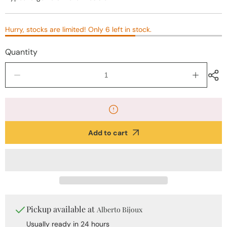
Hurry, stocks are limited! Only 6 left in stock.
Quantity
Decrease
Increase
quantity
quantity
for
for
Golden
Golden
Faceted
Faceted
Stainless
Stainless
Add to cart
Steel
Steel
Earrings
Earrings
Pickup available at
Alberto Bijoux
Usually ready in 24 hours