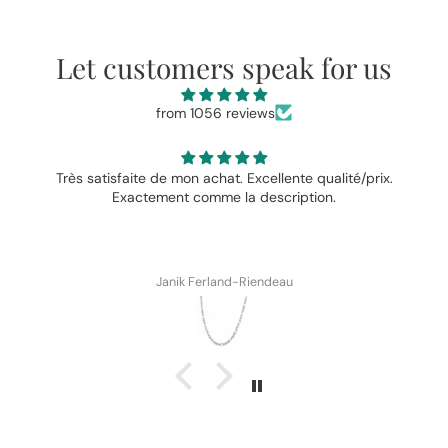
Let customers speak for us
from 1056 reviews
Très satisfaite de mon achat. Excellente qualité/prix.
Exactement comme la description.
Janik Ferland-Riendeau