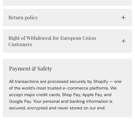
Return policy
Right of Withdrawal for European Union
Customers
Payment & Safety
All transactions are processed securely by Shopify — one
of the world's most trusted e-commerce platforms. We
accept major credit cards, Shop Pay, Apple Pay, and
Google Pay. Your personal and banking information is
secured, encrypted and never stored on our end.