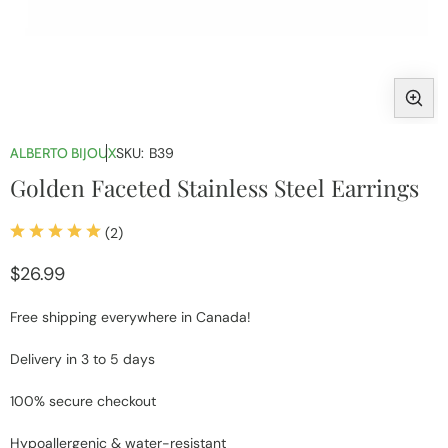
Open
media
ALBERTO BIJOUX
SKU:
B39
1
Golden Faceted Stainless Steel Earrings
in
modal
2
(2)
total
reviews
Regular
$26.99
price
Free shipping everywhere in Canada!
Delivery in 3 to 5 days
100% secure checkout
Hypoallergenic & water-resistant