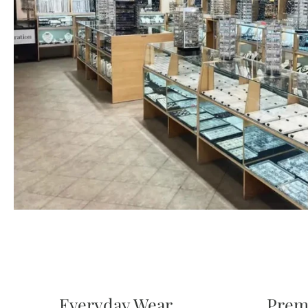
Everyday Wear
Prem