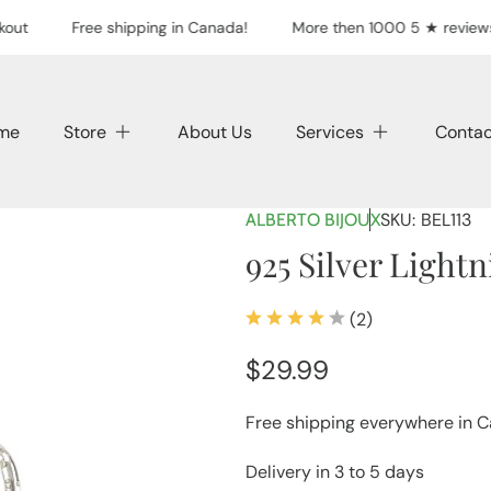
out
Free shipping in Canada!
More then 1000 5 ★ reviews
me
Store
About Us
Services
Contac
SKU:
BEL113
ALBERTO BIJOUX
925 Silver Light
(2)
2
total
Regular
$29.99
reviews
price
Free shipping everywhere in 
Delivery in 3 to 5 days