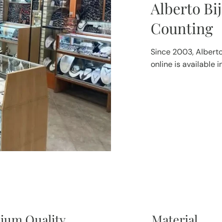
Alberto Bi
Counting
Since 2003, Alberto
online is available 
ium Quality
Material