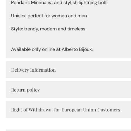
Pendant: Minimalist and stylish lightning bolt
Unisex: perfect for women and men
Style: trendy, modern and timeless
Available only online at Alberto Bijoux.
Delivery Information
Return policy
Right of Withdrawal for European Union Customers