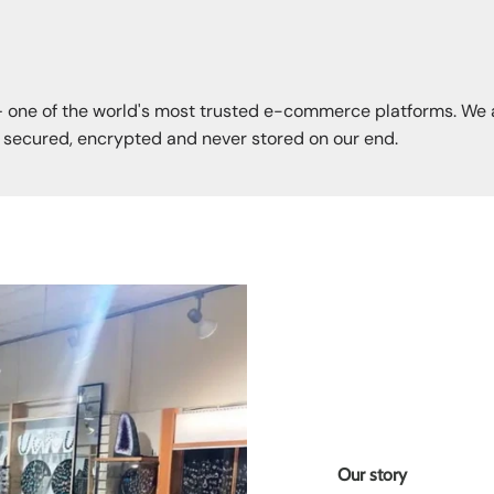
— one of the world's most trusted e-commerce platforms. We 
s secured, encrypted and never stored on our end.
Our story