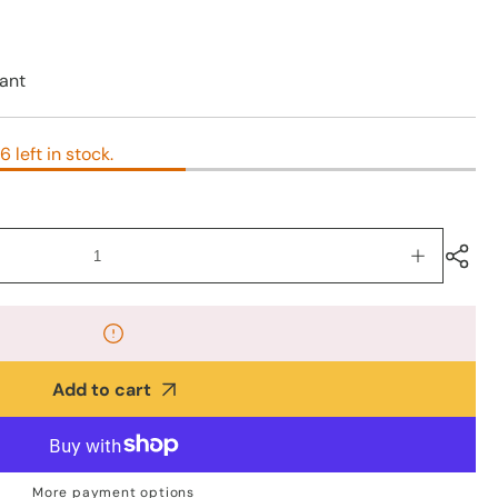
ant
6 left in stock.
Increase
quantity
for
925
Silver
Lightning
Add to cart
Bolt
Earrings
–
8mm
More payment options