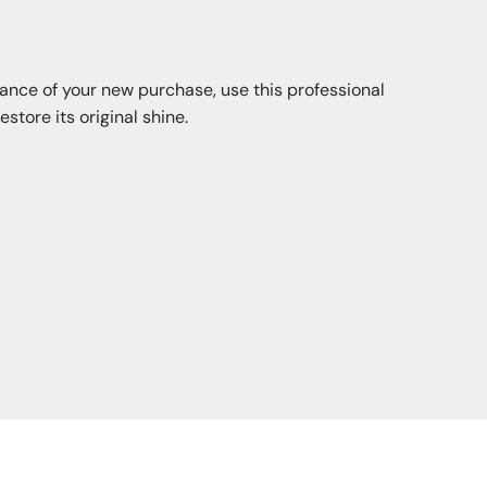
iance of your new purchase, use this professional
store its original shine.