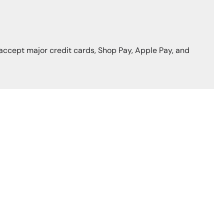
accept major credit cards, Shop Pay, Apple Pay, and