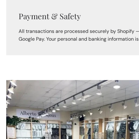
Payment & Safety
All transactions are processed securely by Shopify 
Google Pay. Your personal and banking information i