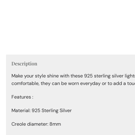
1
in
modal
Description
Make your style shine with these 925 sterling silver ligh
comfortable, they can be worn everyday or to add a touc
Features :
Material: 925 Sterling Silver
Creole diameter: 8mm