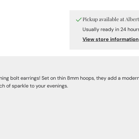
Hoops
Pickup available at
Alber
Usually ready in 24 hour
View store information
tning bolt earrings! Set on thin 8mm hoops, they add a modern,
h of sparkle to your evenings.