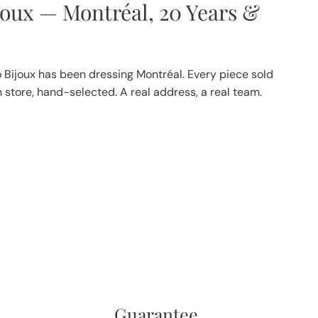
joux — Montréal, 20 Years &
 Bijoux has been dressing Montréal. Every piece sold
in store, hand-selected. A real address, a real team.
Guarantee