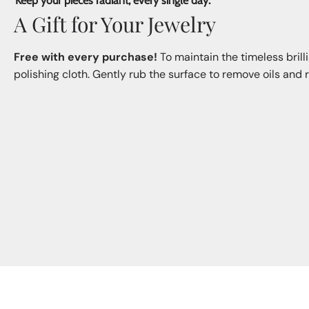
Keep your pieces radiant, every single day.
A Gift for Your Jewelry
Free with every purchase!
To maintain the timeless brill
polishing cloth. Gently rub the surface to remove oils and re