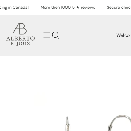
Skip to content
ing in Canada!
More then 1000 5 ★ reviews
Secure check
Welco
Skip to product
information