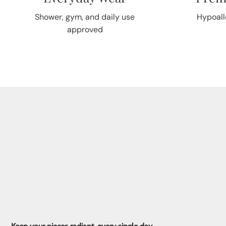
Shower, gym, and daily use
Hypoall
approved