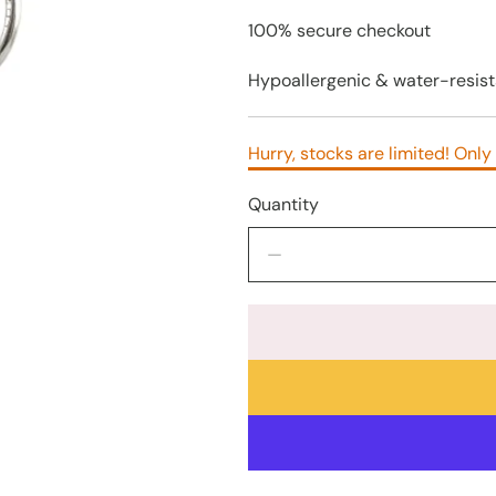
100% secure checkout
Hypoallergenic & water-resist
Hurry, stocks are limited! Only 
Quantity
Decrease
quantity
for
925
Silver
Lightning
Bolt
Earrings
–
8mm