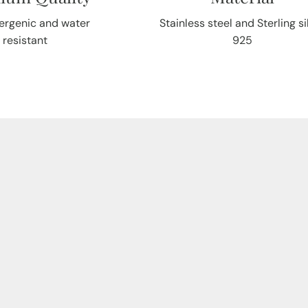
ergenic and water
Stainless steel and Sterling si
resistant
925