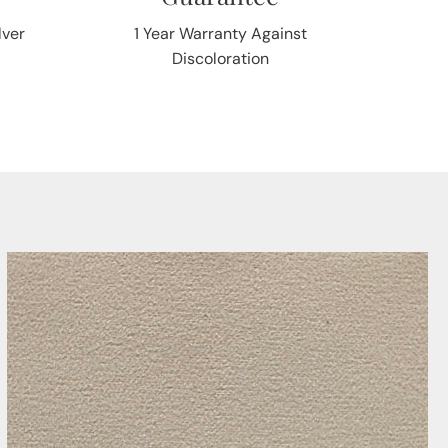
lver
1 Year Warranty Against
Discoloration