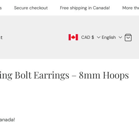
Secure checkout
Free shipping in Canada!
More the
t
Cart
CAD $
English
ning Bolt Earrings – 8mm Hoops
Canada!