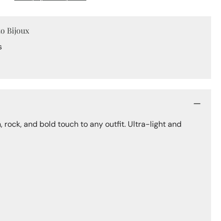
Hoops
to Bijoux
s
 rock, and bold touch to any outfit. Ultra-light and